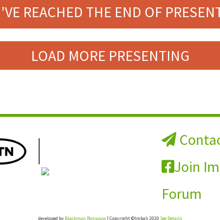
'VE REACHED THE END OF PRESEN
LOAD MORE PRESENTING
Contac
Join Im
Forum
developed by
Blackman Rossouw
| Copyright ©Imbali 2020
See Details