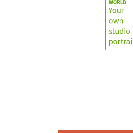
WORLD
Your
own
studio
portrai