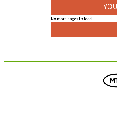
YOU
No more pages to load