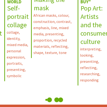
WORLD
BUY”
mask
Self-
Pop Art:
portrait
Artists
African masks
,
colour
,
construction
,
contrast
,
collage
and the
emphasis
,
line
,
mixed
t
consume
collage
,
media
,
presenting
,
identity
,
culture
proportion
,
recycled
mixed media
,
materials
,
reflecting
,
interpreting
,
personal
shape
,
texture
,
tone
looking
,
expression
,
presenting
,
portraits
,
reflecting
,
presenting
,
researching
,
symbolic
responding