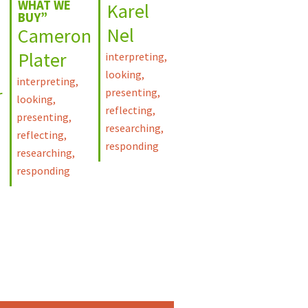
WHAT WE
Karel
BUY”
Nel
Cameron
Plater
interpreting
,
looking
,
interpreting
,
r
presenting
,
looking
,
reflecting
,
presenting
,
researching
,
reflecting
,
responding
researching
,
responding