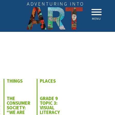
MENU
THINGS
PLACES
THE
GRADE 9
CONSUMER
TOPIC 3:
E
SOCIETY:
VISUAL
E
“WE ARE
LITERACY