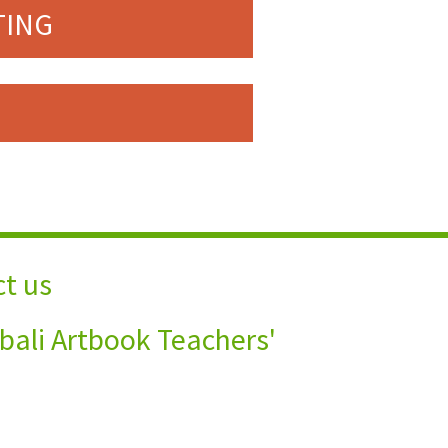
TING
t us
bali Artbook Teachers'