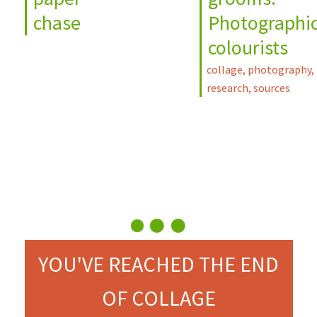
chase
Photographi
colourists
collage
,
photography
,
research
,
sources
YOU'VE REACHED THE END
OF COLLAGE