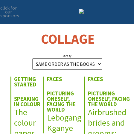
click for
our
sponsors
Skip
Skip
to
to
primary
main
COLLAGE
navigation
content
Sort by
GETTING
FACES
FACES
STARTED
PICTURING
PICTURING
SPEAKING
ONESELF,
ONESELF, FACING
IN COLOUR
FACING THE
THE WORLD
WORLD
The
Airbrushed
Lebogang
colour
brides and
Kganye
paper
grooms: