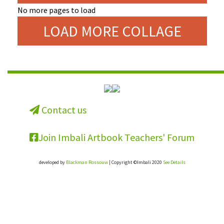
No more pages to load
LOAD MORE COLLAGE
Contact us
Join Imbali Artbook Teachers' Forum
developed by
Blackman Rossouw
| Copyright ©Imbali 2020
See Details