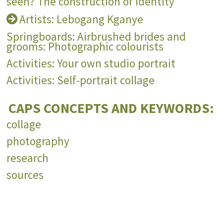
seen? The construction of identity
Artists: Lebogang Kganye
Springboards: Airbrushed brides and
grooms: Photographic colourists
Activities: Your own studio portrait
Activities: Self-portrait collage
CAPS CONCEPTS AND KEYWORDS:
collage
photography
research
sources