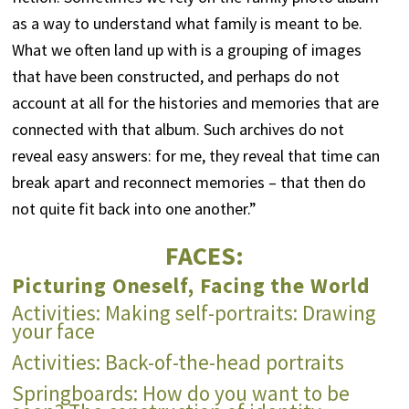
as a way to understand what family is meant to be.
What we often land up with is a grouping of images
that have been constructed, and perhaps do not
account at all for the histories and memories that are
connected with that album. Such archives do not
reveal easy answers: for me, they reveal that time can
break apart and reconnect memories – that then do
not quite fit back into one another.”
FACES:
Picturing Oneself, Facing the World
Activities: Making self-portraits: Drawing
your face
Activities: Back-of-the-head portraits
Springboards: How do you want to be