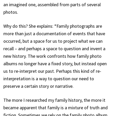
an imagined one, assembled from parts of several
photos.
Why do this? She explains: “Family photographs are
more than just a documentation of events that have
occurred, but a space for us to project what we can
recall – and perhaps a space to question and invent a
new history. The work confronts how family photo
albums no longer have a fixed story, but instead open
us to re-interpret our past. Perhaps this kind of re-
interpretation is a way to question our need to
preserve a certain story or narrative.
The more I researched my family history, the more it
became apparent that family is a mixture of truth and
fiction. Sometimes we rely on the family photo album