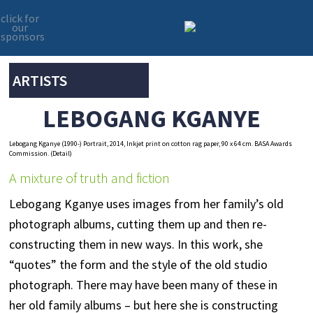
click for
our
sponsors
Skip
Skip
to
to
primary
main
ARTISTS
navigation
content
LEBOGANG KGANYE
Lebogang Kganye (1990-) Portrait, 2014, Inkjet print on cotton rag paper, 90 x 64 cm. BASA Awards
Commission. (Detail)
A mixture of truth and fiction
Lebogang Kganye uses images from her family’s old
photograph albums, cutting them up and then re-
constructing them in new ways. In this work, she
“quotes” the form and the style of the old studio
photograph. There may have been many of these in
her old family albums – but here she is constructing