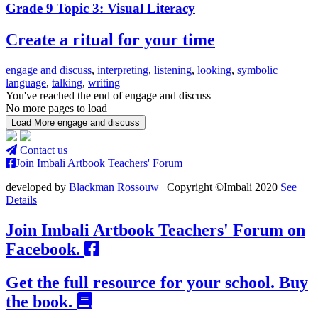
Grade 9 Topic 3: Visual Literacy
Create a ritual for your time
engage and discuss
,
interpreting
,
listening
,
looking
,
symbolic
language
,
talking
,
writing
You've reached the end of engage and discuss
No more pages to load
Load More engage and discuss
Contact us
Join Imbali Artbook Teachers' Forum
developed by
Blackman Rossouw
| Copyright ©Imbali 2020
See
Details
Join Imbali Artbook Teachers' Forum on
Facebook.
Get the full resource for your school. Buy
the book.