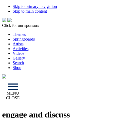
Skip to primary navigation
Skip to main content
Click for our sponsors
Themes
Springboards
Artists
Activities
Videos
Gallery
Search
Shop
MENU
CLOSE
engage and discuss