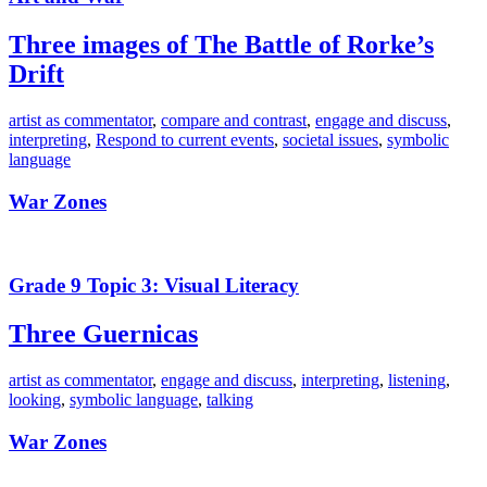
Three images of The Battle of Rorke’s
Drift
artist as commentator
,
compare and contrast
,
engage and discuss
,
interpreting
,
Respond to current events
,
societal issues
,
symbolic
language
War Zones
Grade 9 Topic 3: Visual Literacy
Three Guernicas
artist as commentator
,
engage and discuss
,
interpreting
,
listening
,
looking
,
symbolic language
,
talking
War Zones