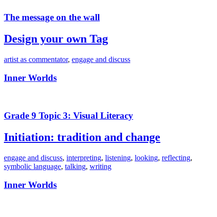
The message on the wall
Design your own Tag
artist as commentator
,
engage and discuss
Inner Worlds
Grade 9 Topic 3: Visual Literacy
Initiation: tradition and change
engage and discuss
,
interpreting
,
listening
,
looking
,
reflecting
,
symbolic language
,
talking
,
writing
Inner Worlds