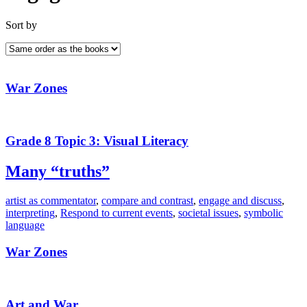
Sort by
War Zones
Grade 8 Topic 3: Visual Literacy
Many “truths”
artist as commentator
,
compare and contrast
,
engage and discuss
,
interpreting
,
Respond to current events
,
societal issues
,
symbolic
language
War Zones
Art and War