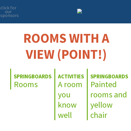
click for
our
sponsors
Skip
Skip
to
to
primary
main
ROOMS WITH A
navigation
content
VIEW (POINT!)
SPRINGBOARDS
ACTIVITIES
SPRINGBOARDS
Rooms
A room
Painted
you
rooms and
know
yellow
well
chair