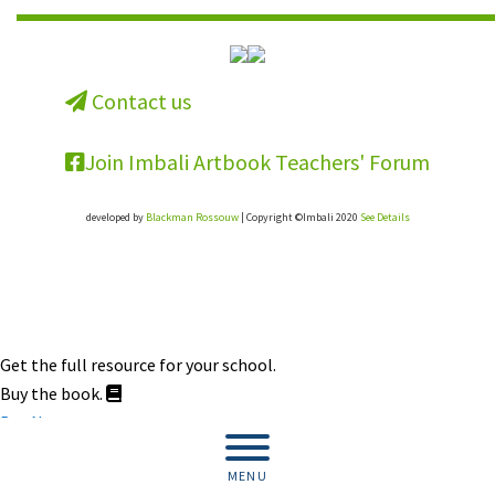
Contact us
Join Imbali Artbook Teachers' Forum
developed by
Blackman Rossouw
| Copyright ©Imbali 2020
See Details
Get the full resource for your school.
Buy the book.
Buy Now
MENU