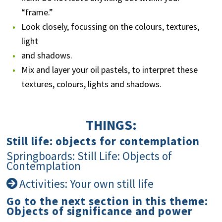
“frame.”
Look closely, focussing on the colours, textures,
light
and shadows.
Mix and layer your oil pastels, to interpret these
textures, colours, lights and shadows.
THINGS:
Still life: objects for contemplation
Springboards: Still Life: Objects of
Contemplation
Activities: Your own still life
Go to the next section in this theme:
Objects of significance and power