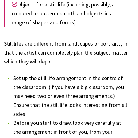
Objects for a still life (including, possibly, a
coloured or patterned cloth and objects in a
range of shapes and forms)
Still lifes are different from landscapes or portraits, in
that the artist can completely plan the subject matter
which they will depict.
Set up the still life arrangement in the centre of
the classroom. (If you have a big classroom, you
may need two or even three arrangements.)
Ensure that the still life looks interesting from all
sides.
Before you start to draw, look very carefully at
the arrangement in front of you, from your