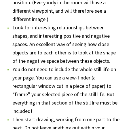
position. (Everybody in the room will have a
different viewpoint, and will therefore see a
different image.)
Look for interesting relationships between
shapes, and interesting positive and negative
spaces. An excellent way of seeing how close
objects are to each other is to look at the shape
of the negative space between these objects.
You do not need to include the whole still life on
your page. You can use a view-finder (a
rectangular window cut in a piece of paper) to
“frame” your selected piece of the still life. But
everything in that section of the still life must be
included!
Then start drawing, working from one part to the
next. Do not leave anything out within your