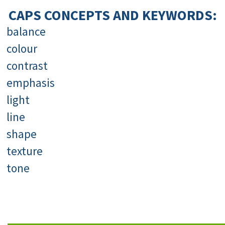
CAPS CONCEPTS AND KEYWORDS:
balance
colour
contrast
emphasis
light
line
shape
texture
tone