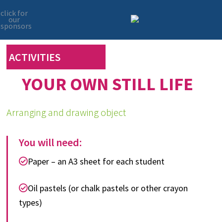
click for
our
sponsors
Skip
Skip
to
to
primary
main
ACTIVITIES
navigation
content
YOUR OWN STILL LIFE
Arranging and drawing object
You will need:
Paper – an A3 sheet for each student
Oil pastels (or chalk pastels or other crayon
types)