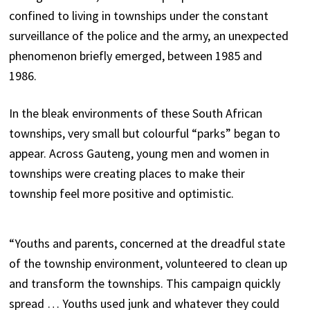
confined to living in townships under the constant
surveillance of the police and the army, an unexpected
phenomenon briefly emerged, between 1985 and
1986.
In the bleak environments of these South African
townships, very small but colourful “parks” began to
appear. Across Gauteng, young men and women in
townships were creating places to make their
township feel more positive and optimistic.
“Youths and parents, concerned at the dreadful state
of the township environment, volunteered to clean up
and transform the townships. This campaign quickly
spread … Youths used junk and whatever they could