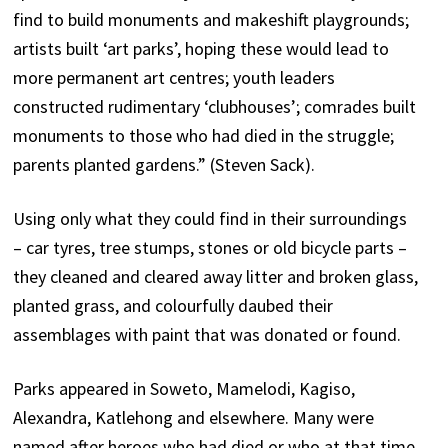
find to build monuments and makeshift playgrounds;
artists built ‘art parks’, hoping these would lead to
more permanent art centres; youth leaders
constructed rudimentary ‘clubhouses’; comrades built
monuments to those who had died in the struggle;
parents planted gardens.” (Steven Sack).
Using only what they could find in their surroundings
– car tyres, tree stumps, stones or old bicycle parts –
they cleaned and cleared away litter and broken glass,
planted grass, and colourfully daubed their
assemblages with paint that was donated or found.
Parks appeared in Soweto, Mamelodi, Kagiso,
Alexandra, Katlehong and elsewhere. Many were
named after heroes who had died or who at that time