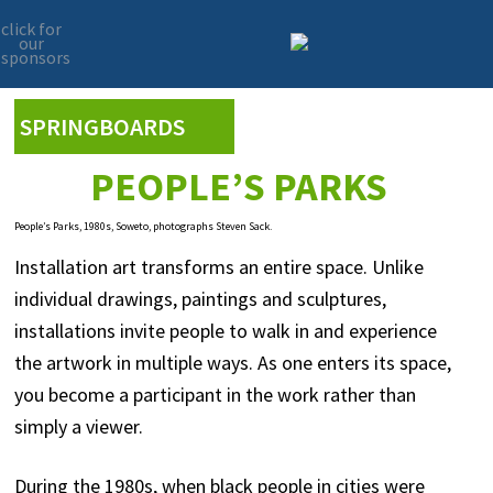
click for
our
sponsors
Skip
Skip
to
to
primary
main
SPRINGBOARDS
navigation
content
PEOPLE’S PARKS
People’s Parks, 1980s, Soweto, photographs Steven Sack.
Installation art transforms an entire space. Unlike
individual drawings, paintings and sculptures,
installations invite people to walk in and experience
the artwork in multiple ways. As one enters its space,
you become a participant in the work rather than
simply a viewer.
During the 1980s, when black people in cities were