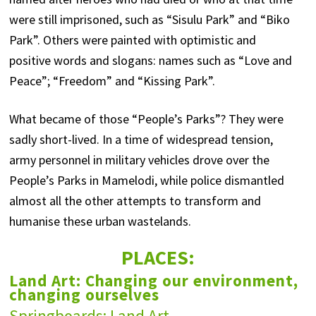
were still imprisoned, such as “Sisulu Park” and “Biko
Park”. Others were painted with optimistic and
positive words and slogans: names such as “Love and
Peace”; “Freedom” and “Kissing Park”.
What became of those “People’s Parks”? They were
sadly short-lived. In a time of widespread tension,
army personnel in military vehicles drove over the
People’s Parks in Mamelodi, while police dismantled
almost all the other attempts to transform and
humanise these urban wastelands.
PLACES:
Land Art: Changing our environment,
changing ourselves
Springboards: Land Art