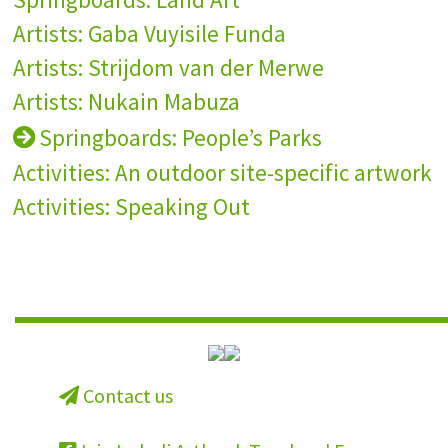
Artists: Gaba Vuyisile Funda
Artists: Strijdom van der Merwe
Artists: Nukain Mabuza
Springboards: People’s Parks
Activities: An outdoor site-specific artwork
Activities: Speaking Out
Contact us