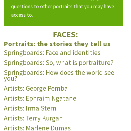
questions to other portraits that you may have
access to.
FACES:
Portraits: the stories they tell us
Springboards: Face and identities
Springboards: So, what is portraiture?
Springboards: How does the world see
you?
Artists: George Pemba
Artists: Ephraim Ngatane
Artists: Irma Stern
Artists: Terry Kurgan
Artists: Marlene Dumas