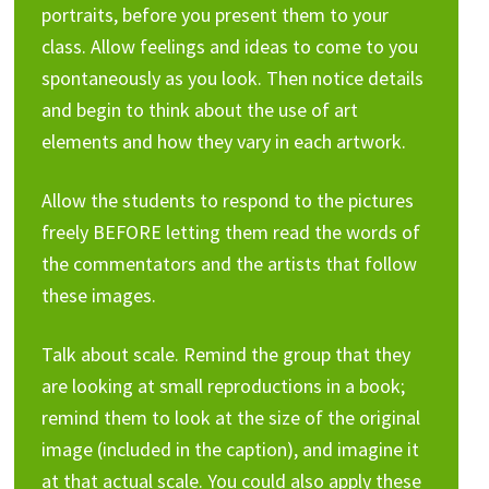
portraits, before you present them to your
class. Allow feelings and ideas to come to you
spontaneously as you look. Then notice details
and begin to think about the use of art
elements and how they vary in each artwork.
Allow the students to respond to the pictures
freely BEFORE letting them read the words of
the commentators and the artists that follow
these images.
Talk about scale. Remind the group that they
are looking at small reproductions in a book;
remind them to look at the size of the original
image (included in the caption), and imagine it
at that actual scale. You could also apply these