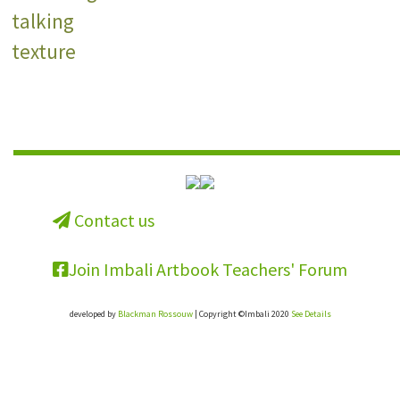
talking
texture
Contact us
Join Imbali Artbook Teachers' Forum
developed by
Blackman Rossouw
| Copyright ©Imbali 2020
See Details