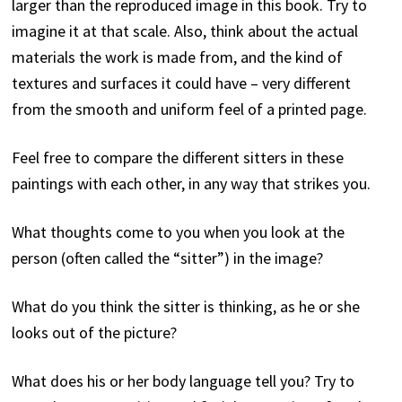
larger than the reproduced image in this book. Try to
board, 72.5 x 42 cm. Rupert
Museum, Stellenbosch.
imagine it at that scale. Also, think about the actual
materials the work is made from, and the kind of
textures and surfaces it could have – very different
from the smooth and uniform feel of a printed page.
Feel free to compare the different sitters in these
paintings with each other, in any way that strikes you.
What thoughts come to you when you look at the
person (often called the “sitter”) in the image?
What do you think the sitter is thinking, as he or she
looks out of the picture?
What does his or her body language tell you? Try to