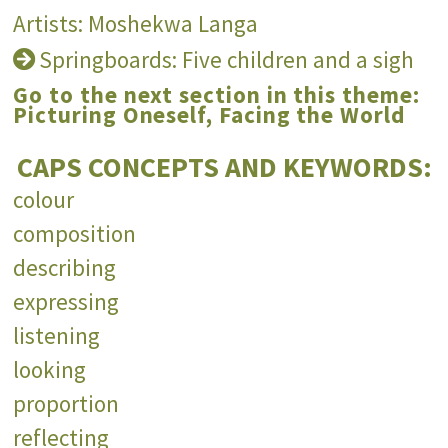
Artists: Moshekwa Langa
Springboards: Five children and a sigh
Go to the next section in this theme:
Picturing Oneself, Facing the World
CAPS CONCEPTS AND KEYWORDS:
colour
composition
describing
expressing
listening
looking
proportion
reflecting