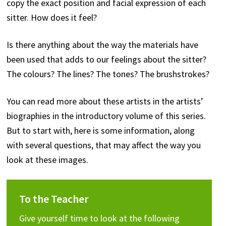
copy the exact position and facial expression of each
sitter. How does it feel?
Is there anything about the way the materials have
been used that adds to our feelings about the sitter?
The colours? The lines? The tones? The brushstrokes?
You can read more about these artists in the artists’
biographies in the introductory volume of this series.
But to start with, here is some information, along
with several questions, that may affect the way you
look at these images.
To the Teacher
Give yourself time to look at the following