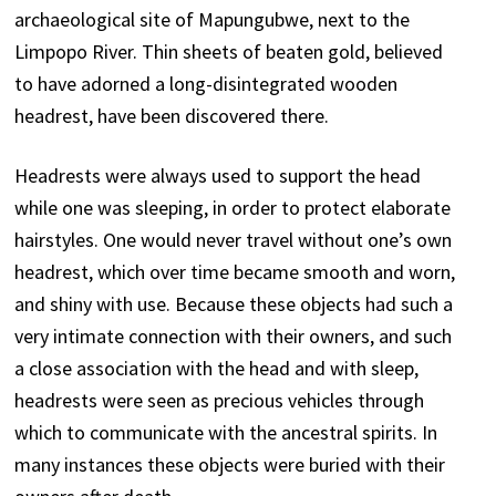
archaeological site of Mapungubwe, next to the
Limpopo River. Thin sheets of beaten gold, believed
to have adorned a long-disintegrated wooden
headrest, have been discovered there.
Headrests were always used to support the head
while one was sleeping, in order to protect elaborate
hairstyles. One would never travel without one’s own
headrest, which over time became smooth and worn,
and shiny with use. Because these objects had such a
very intimate connection with their owners, and such
a close association with the head and with sleep,
headrests were seen as precious vehicles through
which to communicate with the ancestral spirits. In
many instances these objects were buried with their