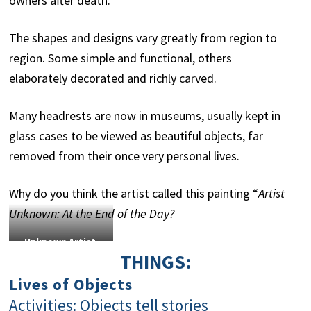
owners after death.
The shapes and designs vary greatly from region to
region. Some simple and functional, others
elaborately decorated and richly carved.
Many headrests are now in museums, usually kept in
glass cases to be viewed as beautiful objects, far
removed from their once very personal lives.
Why do you think the artist called this painting “
Artist
Unknown: At the End of the Day?
Unknown Artist
THINGS:
Hakawana/Angola
Headrest
21st
Lives of Objects
century Wood ISANG
Activities: Objects tell stories
2011/9