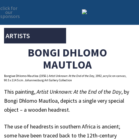
click for
our
sponsors
Skip
Skip
to
to
primary
main
ARTISTS
navigation
content
BONGI DHLOMO
MAUTLOA
Bongiwe Dhlomo-Mautloa (1956-)
Artist Unknown: At the End of the Da
y, 1992, acrylic on canvas,
90.5 x 114.5 cm. Johannesburg Art Gallery Collection
This painting,
Artist Unknown: At the End of the Day
, by
Bongi Dhlomo Mautloa, depicts a single very special
object – a wooden headrest.
The use of headrests in southern Africa is ancient;
some have been traced back to the 12th-century