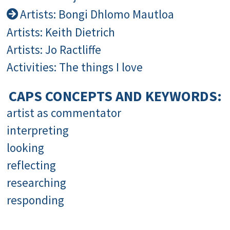
Artists: Bongi Dhlomo Mautloa
Artists: Keith Dietrich
Artists: Jo Ractliffe
Activities: The things I love
CAPS CONCEPTS AND KEYWORDS:
artist as commentator
interpreting
looking
reflecting
researching
responding