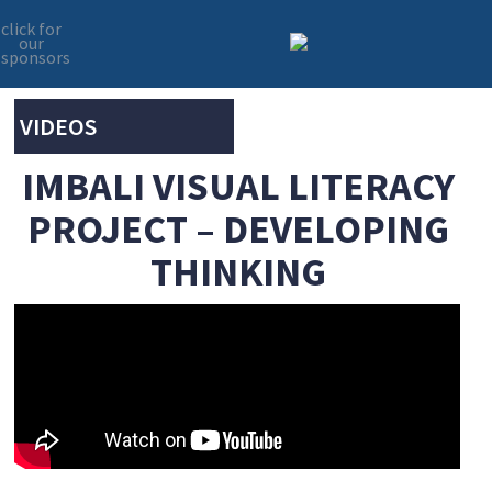
click for
our
sponsors
Skip
Skip
to
to
primary
main
VIDEOS
navigation
content
IMBALI VISUAL LITERACY
PROJECT – DEVELOPING
THINKING