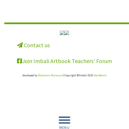
Contact us
Join Imbali Artbook Teachers' Forum
developed by
Blackman Rossouw
| Copyright ©Imbali 2020
See Details
Get the full resource for your school.
Buy the book.
MENU
Buy Now