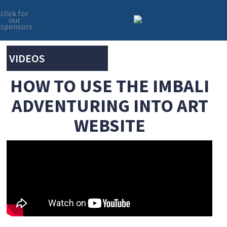
click for
our
sponsors
Skip
Skip
to
to
primary
main
VIDEOS
navigation
content
HOW TO USE THE IMBALI
ADVENTURING INTO ART
WEBSITE