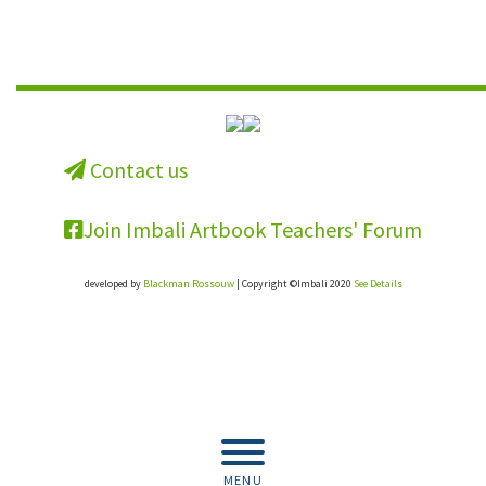
Contact us
Join Imbali Artbook Teachers' Forum
developed by
Blackman Rossouw
| Copyright ©Imbali 2020
See Details
Get the full resource for your school.
Buy the book.
MENU
Buy Now