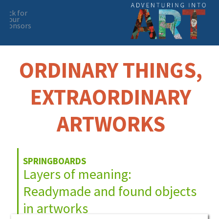
click for
our
sponsors
Skip
Skip
to
to
primary
main
ORDINARY THINGS,
navigation
content
EXTRAORDINARY
ARTWORKS
SPRINGBOARDS
Layers of meaning:
Readymade and found objects
in artworks