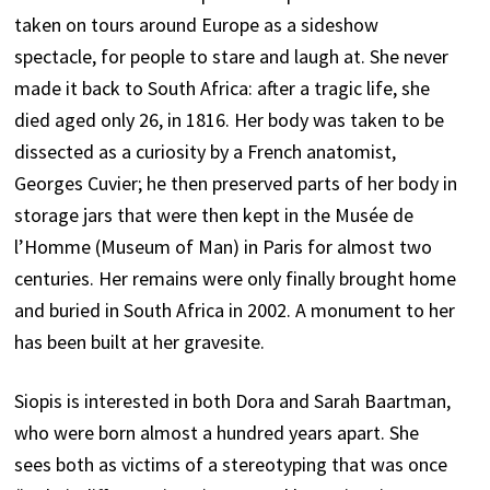
taken on tours around Europe as a sideshow
spectacle, for people to stare and laugh at. She never
made it back to South Africa: after a tragic life, she
died aged only 26, in 1816. Her body was taken to be
dissected as a curiosity by a French anatomist,
Georges Cuvier; he then preserved parts of her body in
storage jars that were then kept in the Musée de
l’Homme (Museum of Man) in Paris for almost two
centuries. Her remains were only finally brought home
and buried in South Africa in 2002. A monument to her
has been built at her gravesite.
Siopis is interested in both Dora and Sarah Baartman,
who were born almost a hundred years apart. She
sees both as victims of a stereotyping that was once