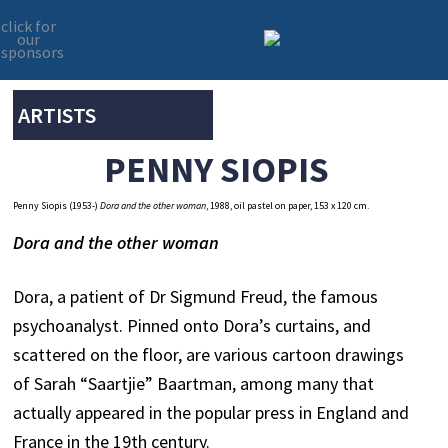
click for
our
sponsors
Skip
Skip
to
to
primary
main
ARTISTS
navigation
content
PENNY SIOPIS
Penny Siopis (1953-)
Dora and the other woman
, 1988, oil pastel on paper, 153 x 120 cm.
Dora and the other woman
Dora, a patient of Dr Sigmund Freud, the famous
psychoanalyst. Pinned onto Dora’s curtains, and
scattered on the floor, are various cartoon drawings
of Sarah “Saartjie” Baartman, among many that
actually appeared in the popular press in England and
France in the 19th century.