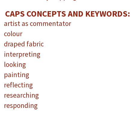
CAPS CONCEPTS AND KEYWORDS:
artist as commentator
colour
draped fabric
interpreting
looking
painting
reflecting
researching
responding