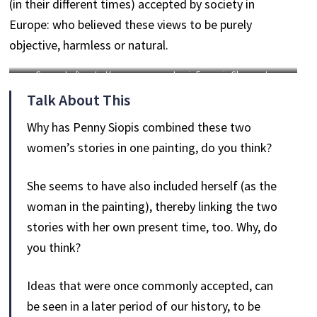
(in their different times) accepted by society in
Europe: who believed these views to be purely
objective, harmless or natural.
George Loftus,
La Venus
Louis François Charon,
Les
Hottentote
, circa 1814, hand-
Curieux en extase ou les Cordons
Talk About This
coloured engraving, 20 x 27.7 cm.
de souliers
, circa 1815, hand-
coloured engraving, 21 x 28 cm.
Why has Penny Siopis combined these two
women’s stories in one painting, do you think?
She seems to have also included herself (as the
woman in the painting), thereby linking the two
stories with her own present time, too. Why, do
you think?
Ideas that were once commonly accepted, can
be seen in a later period of our history, to be