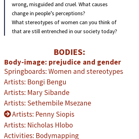
wrong, misguided and cruel. What causes
change in people’s perceptions?
What stereotypes of women can you think of
that are still entrenched in our society today?
BODIES:
Body-image: prejudice and gender
Springboards: Women and stereotypes
Artists: Bongi Bengu
Artists: Mary Sibande
Artists: Sethembile Msezane
Artists: Penny Siopis
Artists: Nicholas Hlobo
Activities: Bodymapping