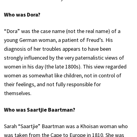
Who was Dora?
“Dora” was the case name (not the real name) of a
young German woman, a patient of Freud’s. His
diagnosis of her troubles appears to have been
strongly influenced by the very paternalistic views of
women in his day (the late 1800s). This view regarded
women as somewhat like children, not in control of
their feelings, and not fully responsible for
themselves.
Who was Saartjie Baartman?
Sarah “Saartjie” Baartman was a Khoisan woman who
was taken from the Cape to Europe in 1810. She was