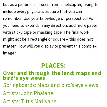
but as a picture, as if seen from a helicopter, trying to
include every physical structure that you can
remember. Use your knowledge of perspective! As
you need to extend, in any direction, add more paper
with sticky tape or masking tape. The final work
might not be a rectangle or square – this does not
matter. How will you display or present this complex
image?
PLACES:
Over and through the land: maps and
bird’s eye views
Springboards: Maps and bird’s eye views
Artists: John Phalane
Artists: Titus Matiyane