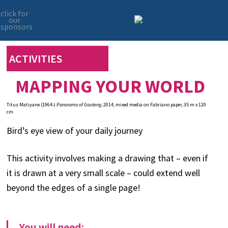
click for
our
sponsors
Skip
Skip
to
to
primary
main
ACTIVITIES
navigation
content
MAPPING YOUR WORLD
Titus Matiyane (1964-)
Panorama of Gauteng
, 2014, mixed media on Fabriano paper, 35 m x 120
cm
Bird’s eye view of your daily journey
This activity involves making a drawing that – even if
it is drawn at a very small scale – could extend well
beyond the edges of a single page!
You will need: