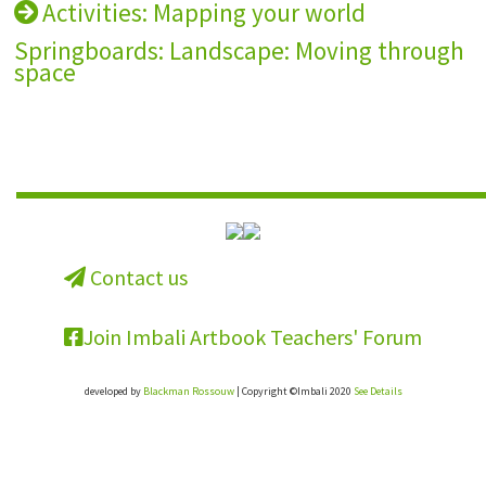
Activities: Mapping your world
Springboards: Landscape: Moving through
space
Contact us
Join Imbali Artbook Teachers' Forum
developed by
Blackman Rossouw
| Copyright ©Imbali 2020
See Details