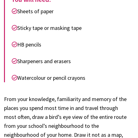
Sheets of paper
Sticky tape or masking tape
HB pencils
Sharpeners and erasers
Watercolour or pencil crayons
From your knowledge, familiarity and memory of the
places you spend most time in and travel through
most often, draw a bird’s eye view of the entire route
from your school’s neighbourhood to the
neighbourhood of your home. Draw it not as a map,