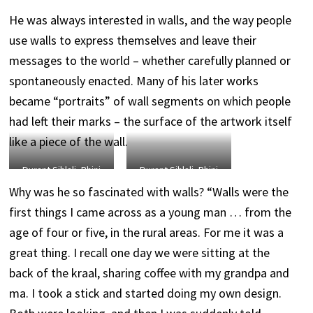
He was always interested in walls, and the way people
use walls to express themselves and leave their
messages to the world – whether carefully planned or
spontaneously enacted. Many of his later works
became “portraits” of wall segments on which people
had left their marks – the surface of the artwork itself
like a piece of the wall.
Durant Sihlali, Rhini
Durant Sihlali, Rhini
Wall 6, 1995, pigment
Wall 2, pigment on
Why was he so fascinated with walls? “Walls were the
on handmade paper,
handmade paper,
first things I came across as a young man … from the
145 x 99 cm.
118 x 84 cm.
age of four or five, in the rural areas. For me it was a
great thing. I recall one day we were sitting at the
back of the kraal, sharing coffee with my grandpa and
ma. I took a stick and started doing my own design.