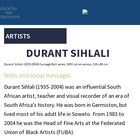
click for
our
sponsors
Skip
Skip
to
to
primary
main
ARTISTS
navigation
content
DURANT SIHLALI
Durant Sihlali (1935-2004) Carnage Wall series, 1993, oil on canvas, 118 x 80 cm.
Walls and social messages
Durant Sihlali (1935-2004) was an influential South
African artist, teacher and visual recorder of an era of
South Africa’s history. He was born in Germiston, but
lived most of his adult life in Soweto. From 1983 to
2004 he was the Head of Fine Arts at the Federated
Union of Black Artists (FUBA).