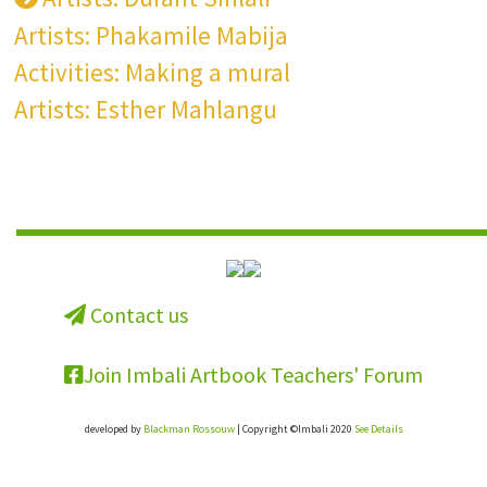
Artists: Phakamile Mabija
Activities: Making a mural
Artists: Esther Mahlangu
Contact us
Join Imbali Artbook Teachers' Forum
developed by
Blackman Rossouw
| Copyright ©Imbali 2020
See Details