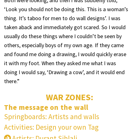
Both were looking, and then I was suddenly told,
‘Look you should not be doing this. This is a woman’s
thing. It’s taboo for men to do wall designs’. I was
taken aback and immediately got scared. So I would
usually do these things where I couldn’t be seen by
others, especially boys of my own age. If they came
and found me doing a drawing, I would quickly erase
it with my foot. When they asked me what I was
doing I would say, ‘Drawing a cow’, and it would end
there.”
WAR ZONES:
The message on the wall
Springboards: Artists and walls
Activities: Design your own Tag
Artists: Durant Sihlali